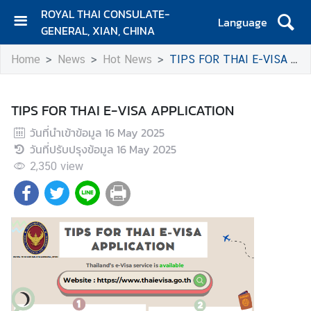
ROYAL THAI CONSULATE-
Language
GENERAL, XIAN, CHINA
H
Home
News
Hot News
TIPS FOR THAI E-VISA APPLICATION
O
M
E
TIPS FOR THAI E-VISA APPLICATION
C
วันที่นำเข้าข้อมูล
16 May 2025
o
วันที่ปรับปรุงข้อมูล
16 May 2025
n
2,350
view
t
a
c
t
N
e
w