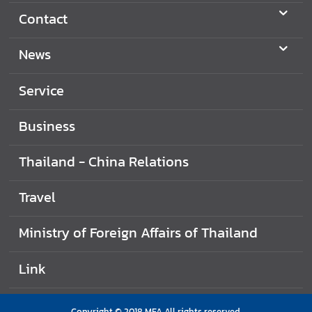
Contact
News
Service
Business
Thailand - China Relations
Travel
Ministry of Foreign Affairs of Thailand
Link
Copyright © 2018 MFA All rights reserved.