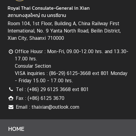
Royal Thai Consulate-General in Xian
สถานกงสุลใหญ่ ณ นครซีอาน
Room 104, 1st Floor, Building A, China Railway First
International, No. 9 Yanta North Road, Beilin District,
Xian City, Shaanxi 710000
Office Housr : Mon-Fri, 09.00-12.00 hrs. and 13.30-
17.00 hrs.
Consular Section
VISA inquiries : (86-29) 6125-3668 ext 801 Monday
- Friday 15.00 - 17.00 hrs.
Tel : (+86) 29 6125 3668 ext 801
Fax : (+86) 6125 3670
Email : thaixian@outlook.com
HOME