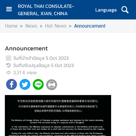
ROYAL THAI CONSULATE-
Language
GENERAL, XIAN, CHINA
H
Home
News
Hot News
Announcement
O
M
E
Announcement
C
วันที่นำเข้าข้อมูล
5 Oct 2023
o
วันที่ปรับปรุงข้อมูล
5 Oct 2023
n
3,314
view
t
a
c
t
N
e
w