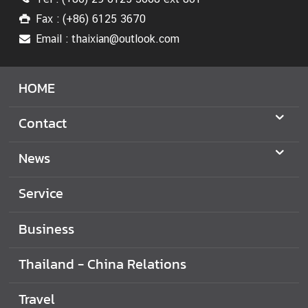
t
i
Fax : (+86) 6125 3670
o
Email : thaixian@outlook.com
n
s
HOME
T
r
Contact
a
v
News
e
l
Service
M
i
Business
n
i
Thailand - China Relations
s
t
Travel
r