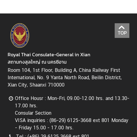
T
h
a
i
TOP
l
a
n
Royal Thai Consulate-General in Xian
d
สถานกงสุลใหญ่ ณ นครซีอาน
-
Room 104, 1st Floor, Building A, China Railway First
C
International, No. 9 Yanta North Road, Beilin District,
h
Xian City, Shaanxi 710000
i
n
Office Housr : Mon-Fri, 09.00-12.00 hrs. and 13.30-
a
17.00 hrs.
R
Consular Section
e
VISA inquiries : (86-29) 6125-3668 ext 801 Monday
l
- Friday 15.00 - 17.00 hrs.
a
Tel : (+86) 29 6125 3668 ext 801