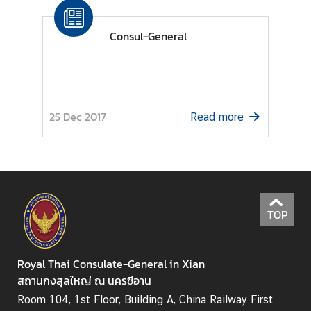
s
Consul-General
S
e
r
v
25 Dec 2017
Read more
i
c
e
B
u
s
TOP
i
n
Royal Thai Consulate-General in Xian
e
สถานกงสุลใหญ่ ณ นครซีอาน
s
s
Room 104, 1st Floor, Building A, China Railway First