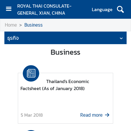
ROYAL THAI CONSULATE-
Language
GENERAL, XIAN, CHINA
H
Home
Business
O
M
ธุรกิจ
E
Business
C
o
n
t
a
Thailand's Economic
c
Factsheet (As of January 2018)
t
N
5 Mar 2018
Read more
e
w