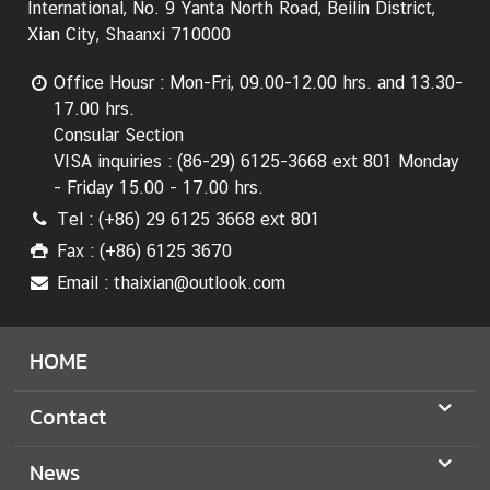
International, No. 9 Yanta North Road, Beilin District,
T
Xian City, Shaanxi 710000
h
a
Office Housr : Mon-Fri, 09.00-12.00 hrs. and 13.30-
i
17.00 hrs.
l
Consular Section
a
VISA inquiries : (86-29) 6125-3668 ext 801 Monday
n
- Friday 15.00 - 17.00 hrs.
d
Tel : (+86) 29 6125 3668 ext 801
-
Fax : (+86) 6125 3670
C
h
Email : thaixian@outlook.com
i
n
HOME
a
R
Contact
e
l
a
News