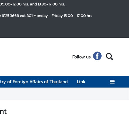
 09.00-12.00 hrs. and 13.30-17.00 hrs.
) 6125 3668 ext 801 Monday - Friday 15.00 - 17.00 hrs
Follow us:
try of Foreign Affairs of Thailand
Link
nt