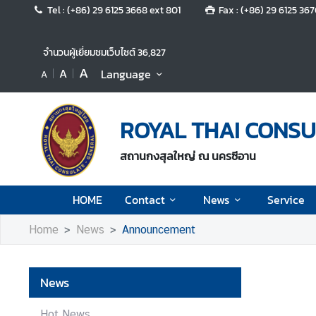
Tel : (+86) 29 6125 3668 ext 801
Fax : (+86) 29 6125 36
H
จำนวนผู้เยี่ยมชมเว็บไซต์
36,827
O
A
A
Language
A
M
E
ROYAL THAI CONSU
C
o
สถานกงสุลใหญ่ ณ นครซีอาน
n
t
a
HOME
Contact
News
Service
c
t
Home
News
Announcement
N
News
e
w
Hot News