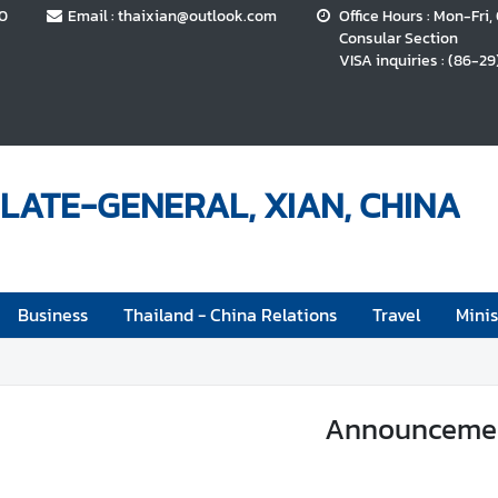
70
Email : thaixian@outlook.com
Office Hours : Mon-Fri,
Consular Section
VISA inquiries : (86-29
LATE-GENERAL, XIAN, CHINA
Business
Thailand - China Relations
Travel
Minis
Announceme