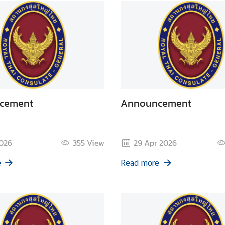
cement
Announcement
2026
355
View
29 Apr 2026
e
Read more