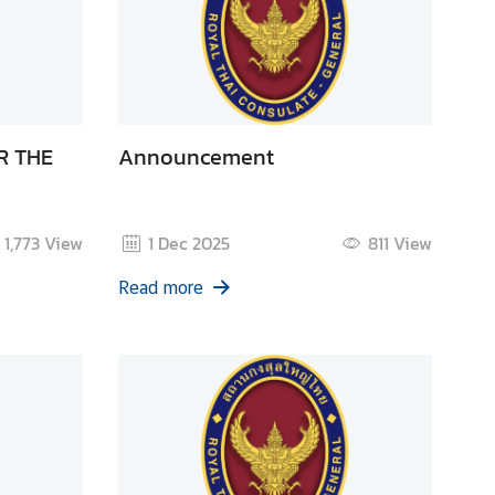
R THE
Announcement
1,773
View
1 Dec 2025
811
View
Read more