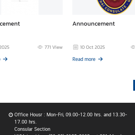
cement
Announcement
 2025
771
View
10 Oct 2025
e
Read more
Office Housr : Mon-Fri, 09.00-12.00 hrs. and 13.30-
17.00 hrs.
Consular Section