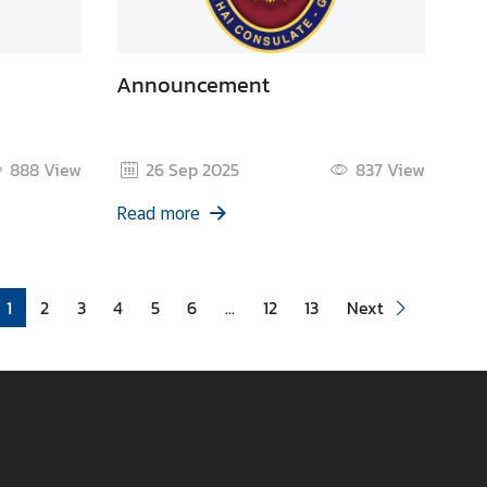
Announcement
888
View
26 Sep 2025
837
View
Read more
1
2
3
4
5
6
...
12
13
Next