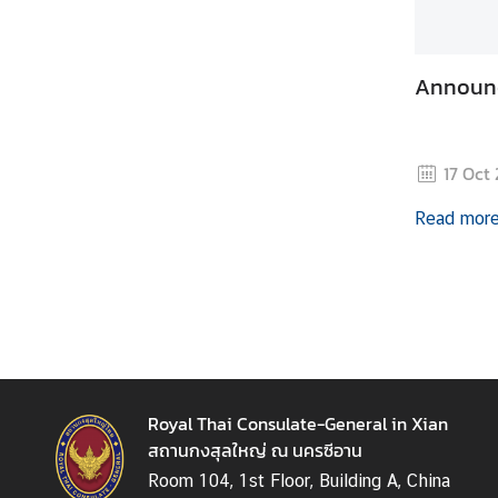
t
i
o
Announ
n
s
T
17 Oct
r
a
Read mor
v
e
l
M
i
n
i
Royal Thai Consulate-General in Xian
s
สถานกงสุลใหญ่ ณ นครซีอาน
t
Room 104, 1st Floor, Building A, China
r