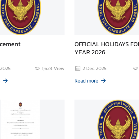
cement
OFFICIAL HOLIDAYS FO
YEAR 2026
 2025
1,624
View
2 Dec 2025
e
Read more