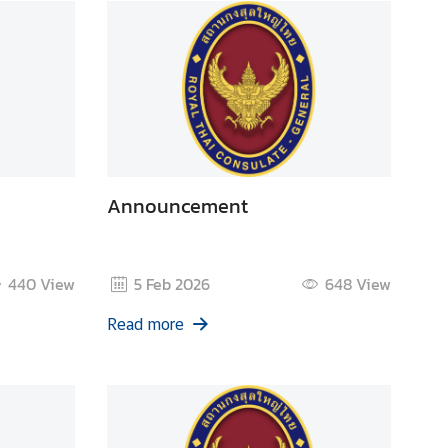
Announcement
440
View
5 Feb 2026
648
View
Read more