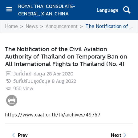
ROYAL THAI CONSULATE-
Language
GENERAL, XIAN, CHINA
H
Home
News
Announcement
The Notification of the Civil Aviation Authority of Thailand on Temporary Ban on All International Flights to Thailand (No. 4)
O
M
E
The Notification of the Civil Aviation
Authority of Thailand on Temporary Ban on
C
All International Flights to Thailand (No. 4)
o
n
วันที่นำเข้าข้อมูล
28 Apr 2020
t
วันที่ปรับปรุงข้อมูล
8 Aug 2022
a
950
view
c
t
https://www.caat.or.th/th/archives/49757
N
e
w
Prev
Next