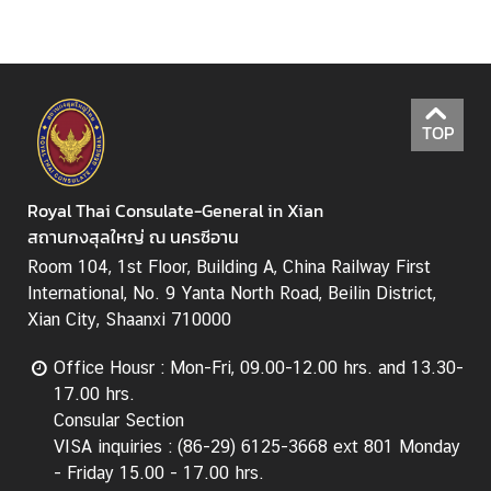
s
S
e
TOP
r
v
i
Royal Thai Consulate-General in Xian
c
สถานกงสุลใหญ่ ณ นครซีอาน
e
Room 104, 1st Floor, Building A, China Railway First
B
International, No. 9 Yanta North Road, Beilin District,
u
Xian City, Shaanxi 710000
s
i
Office Housr : Mon-Fri, 09.00-12.00 hrs. and 13.30-
n
17.00 hrs.
e
Consular Section
s
VISA inquiries : (86-29) 6125-3668 ext 801 Monday
s
- Friday 15.00 - 17.00 hrs.