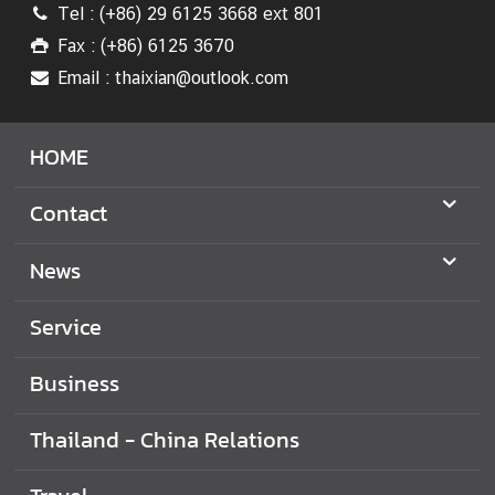
Tel : (+86) 29 6125 3668 ext 801
T
h
Fax : (+86) 6125 3670
a
Email : thaixian@outlook.com
i
l
HOME
a
n
d
Contact
-
C
News
h
i
Service
n
a
Business
R
e
Thailand - China Relations
l
a