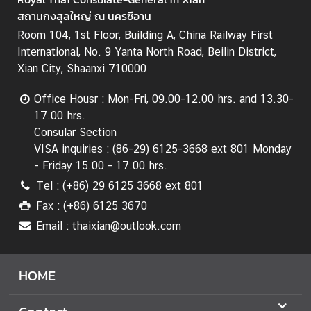
t
สถานกงสุลใหญ่ ณ นครซีอาน
i
o
Room 104, 1st Floor, Building A, China Railway First
n
International, No. 9 Yanta North Road, Beilin District,
s
Xian City, Shaanxi 710000
T
Office Housr : Mon-Fri, 09.00-12.00 hrs. and 13.30-
r
17.00 hrs.
a
Consular Section
v
VISA inquiries : (86-29) 6125-3668 ext 801 Monday
e
- Friday 15.00 - 17.00 hrs.
l
Tel : (+86) 29 6125 3668 ext 801
Fax : (+86) 6125 3670
M
i
Email : thaixian@outlook.com
n
i
HOME
s
t
r