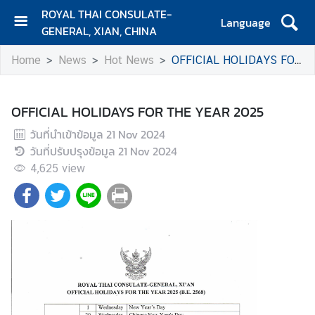
ROYAL THAI CONSULATE-
Language
GENERAL, XIAN, CHINA
H
Home
News
Hot News
OFFICIAL HOLIDAYS FOR THE YEAR 2025
O
M
E
OFFICIAL HOLIDAYS FOR THE YEAR 2025
C
วันที่นำเข้าข้อมูล
21 Nov 2024
o
วันที่ปรับปรุงข้อมูล
21 Nov 2024
n
4,625
view
t
a
c
t
N
e
w