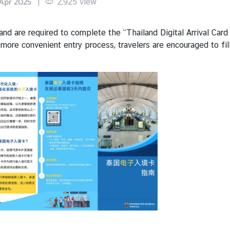
Apr 2025
|
2,925
view
iland are required to complete the “Thailand Digital Arrival Ca
 more convenient entry process, travelers are encouraged to fil