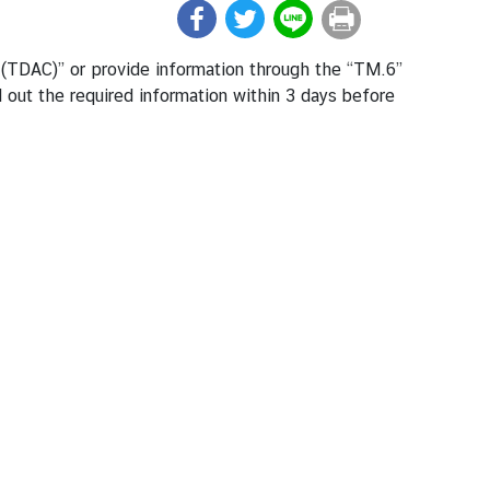
rd (TDAC)” or provide information through the “TM.6”
l out the required information within 3 days before