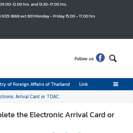
 09.00-12.00 hrs. and 13.30-17.00 hrs.
) 6125 3668 ext 801 Monday - Friday 15.00 - 17.00 hrs
Follow us:
try of Foreign Affairs of Thailand
Link
ctronic Arrival Card or TDAC.
lete the Electronic Arrival Card or