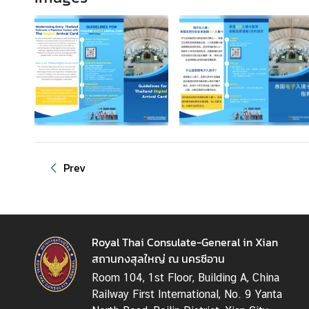
T
h
a
i
l
a
n
d
-
C
Prev
h
i
n
a
Royal Thai Consulate-General in Xian
R
สถานกงสุลใหญ่ ณ นครซีอาน
e
l
Room 104, 1st Floor, Building A, China
a
Railway First International, No. 9 Yanta