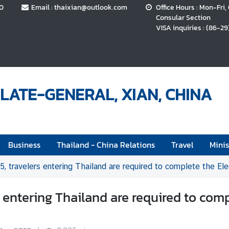
70
Email : thaixian@outlook.com
Office Hours : Mon-Fri,
Consular Section
VISA inquiries : (86-29
LATE-GENERAL, XIAN, CHINA
Business
Thailand - China Relations
Travel
Minis
5, travelers entering Thailand are required to complete the Ele
s entering Thailand are required to comp