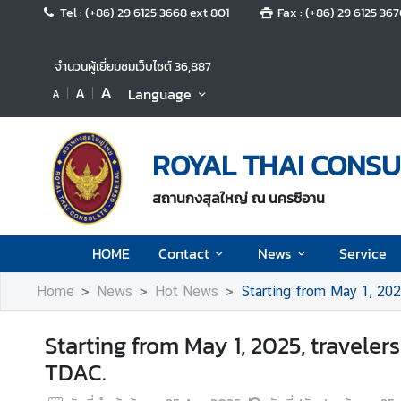
Tel : (+86) 29 6125 3668 ext 801
Fax : (+86) 29 6125 36
H
จำนวนผู้เยี่ยมชมเว็บไซต์
36,887
O
A
A
Language
A
M
E
ROYAL THAI CONSU
C
o
สถานกงสุลใหญ่ ณ นครซีอาน
n
t
a
HOME
Contact
News
Service
c
t
Home
News
Hot News
Starting from May 1, 202
Starting from May 1, 2025, traveler
N
TDAC.
e
w