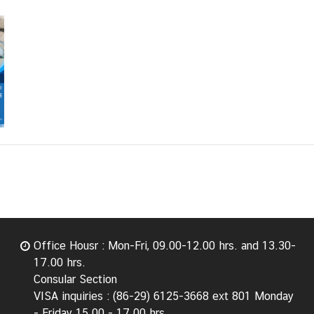
Office Housr : Mon-Fri, 09.00-12.00 hrs. and 13.30-
17.00 hrs.
Consular Section
VISA inquiries : (86-29) 6125-3668 ext 801 Monday
- Friday 15.00 - 17.00 hrs.