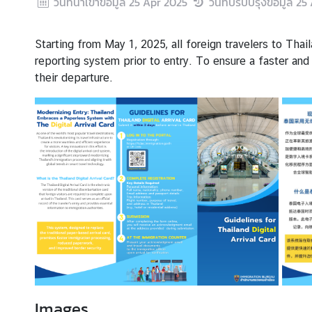
วันที่นำเข้าข้อมูล
25 Apr 2025
วันที่ปรับปรุงข้อมูล
25 
s
Starting from May 1, 2025, all foreign travelers to Tha
S
reporting system prior to entry. To ensure a faster and
e
their departure.
r
v
i
c
e
B
u
s
i
n
e
s
s
Images